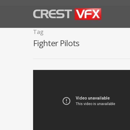
Tag
Fighter Pilots