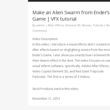
Make an Alien Swarm from Ender’s
Game | VFX tutorial
By
admin
|
After Effects
,
Element 3D
,
Movies
,
Tutorial
|
No
Comments
Video Description:
In this video, I introduce a visual effects shot I created in
after effects based on dogfighting scenes from the mov
Ender’s Game. I also show you exactly how I achieved th
Alien Swarm effect in the shot. The video Focuses on us
visual effects software, specifically. Adobe After Effects,
Video Copilot Element 3D, and Red Giant Trapcode
Particular. The first in a series of 3 Videos.
Stock Products used in this video;
November 11, 2013