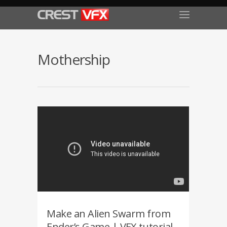
Mothership
Make an Alien Swarm from
Ender’s Game | VFX tutorial