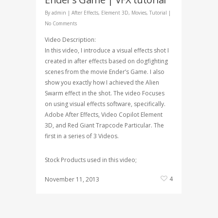
By
admin
|
After Effects
,
Element 3D
,
Movies
,
Tutorial
|
No Comments
Video Description:
In this video, I introduce a visual effects shot I
created in after effects based on dogfighting
scenes from the movie Ender’s Game. I also
show you exactly how I achieved the Alien
Swarm effect in the shot. The video Focuses
on using visual effects software, specifically.
Adobe After Effects, Video Copilot Element
3D, and Red Giant Trapcode Particular. The
first in a series of 3 Videos.
Stock Products used in this video;
4
November 11, 2013