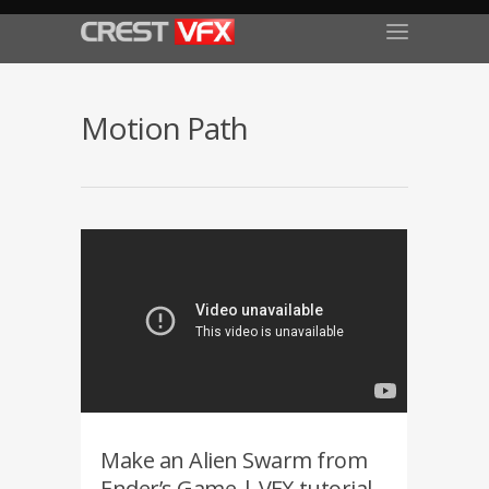
Motion Path
Make an Alien Swarm from
Ender’s Game | VFX tutorial