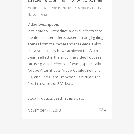
By
admin
|
After Effects
,
Element 3D
,
Movies
,
Tutorial
|
No Comments
Video Description:
In this video, I introduce a visual effects shot I
created in after effects based on dogfighting
scenes from the movie Ender’s Game. I also
show you exactly how I achieved the Alien
Swarm effect in the shot. The video Focuses
on using visual effects software, specifically.
Adobe After Effects, Video Copilot Element
3D, and Red Giant Trapcode Particular. The
first in a series of 3 Videos.
Stock Products used in this video;
4
November 11, 2013