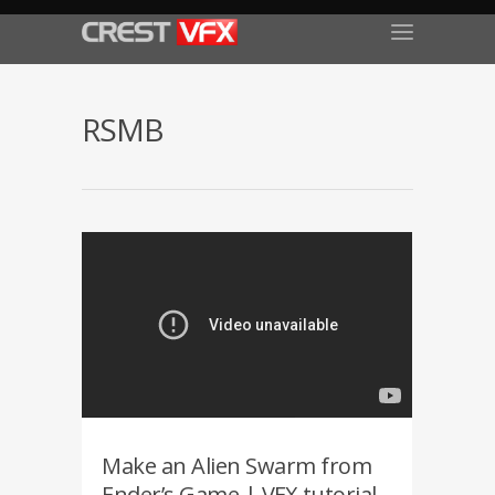
RSMB
Make an Alien Swarm from
Ender’s Game | VFX tutorial