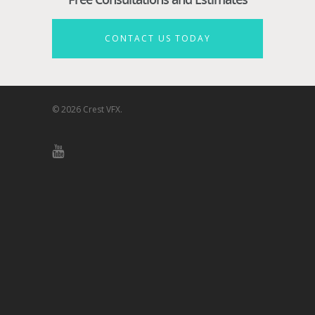
CONTACT US TODAY
© 2026 Crest VFX.