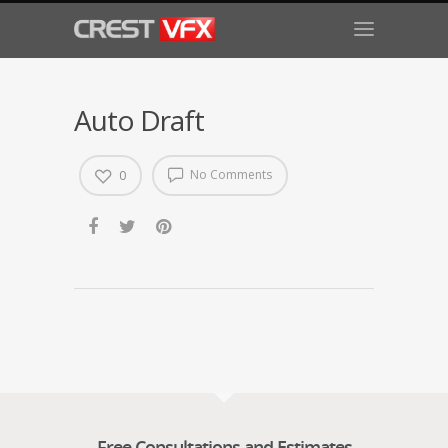
Auto Draft
No Comments
0
Free Consultations and Estimates